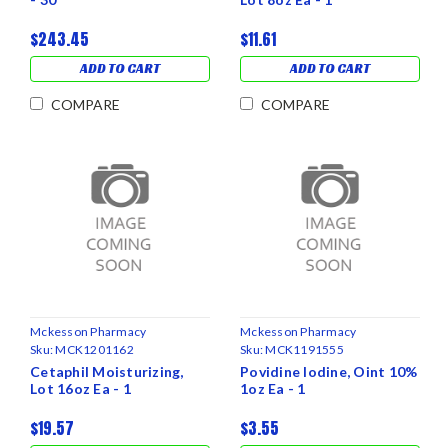
$243.45
$11.61
ADD TO CART
ADD TO CART
COMPARE
COMPARE
Mckesson Pharmacy
Mckesson Pharmacy
Sku:
MCK1201162
Sku:
MCK1191555
Cetaphil Moisturizing,
Povidine Iodine, Oint 10%
Lot 16oz Ea - 1
1oz Ea - 1
$19.57
$3.55