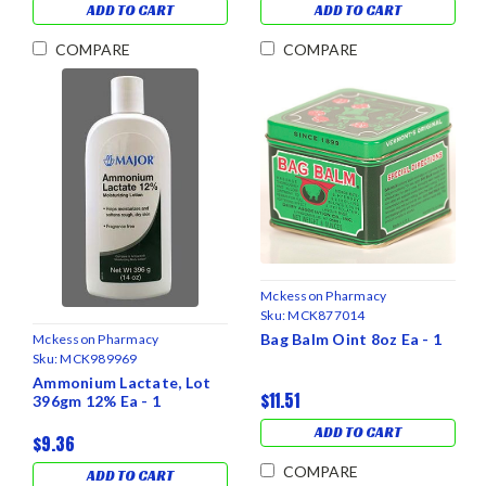
ADD TO CART
ADD TO CART
COMPARE
COMPARE
Mckesson Pharmacy
Sku:
MCK877014
Bag Balm Oint 8oz Ea - 1
Mckesson Pharmacy
Sku:
MCK989969
Ammonium Lactate, Lot
$11.51
396gm 12% Ea - 1
ADD TO CART
$9.36
COMPARE
ADD TO CART