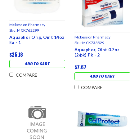
Mckesson Pharmacy
Sku:
MCK762299
Aquaphor Orig, Oint 14oz
Mckesson Pharmacy
Ea - 1
Sku:
MCK733529
Aquaphor, Oint 0.7oz
$25.18
(2/pk) Pk - 2
ADD TO CART
$7.67
COMPARE
ADD TO CART
COMPARE