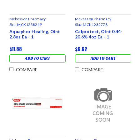
Mckesson Pharmacy
Mckesson Pharmacy
Sku:
MCK1238249
Sku:
MCK1232778
Aquaphor Healing, Oint
Calprotect, Oint 0.44-
2.8oz Ea - 1
20.6% 4oz Ea - 1
$11.88
$6.62
ADD TO CART
ADD TO CART
COMPARE
COMPARE