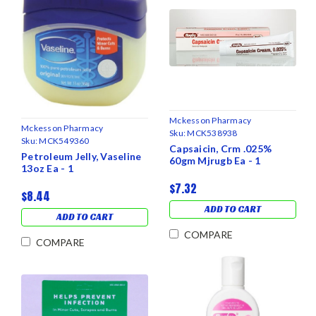
Mckesson Pharmacy
Mckesson Pharmacy
Sku:
MCK538938
Sku:
MCK549360
Capsaicin, Crm .025%
Petroleum Jelly, Vaseline
60gm Mjrugb Ea - 1
13oz Ea - 1
$7.32
$8.44
ADD TO CART
ADD TO CART
COMPARE
COMPARE