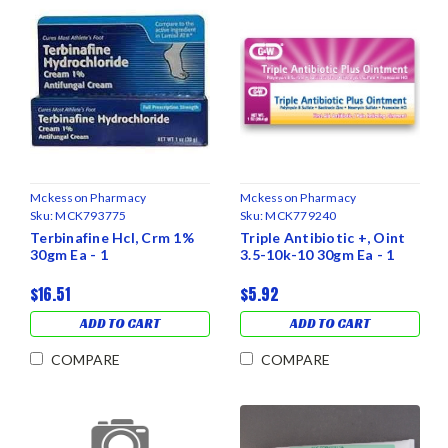
Mckesson Pharmacy
Mckesson Pharmacy
Sku:
MCK793775
Sku:
MCK779240
Terbinafine Hcl, Crm 1%
Triple Antibiotic +, Oint
30gm Ea - 1
3.5-10k-10 30gm Ea - 1
$16.51
$5.92
ADD TO CART
ADD TO CART
COMPARE
COMPARE