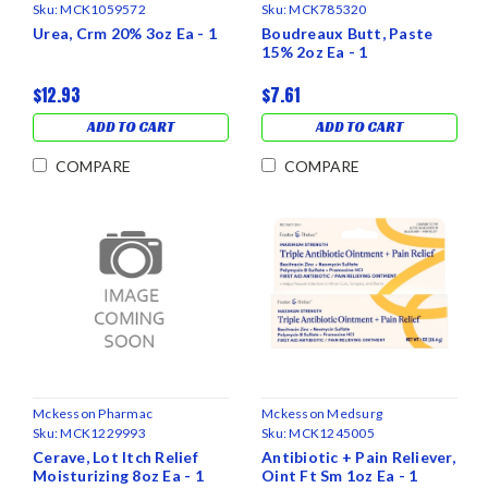
Sku:
MCK1059572
Sku:
MCK785320
Urea, Crm 20% 3oz Ea - 1
Boudreaux Butt, Paste
15% 2oz Ea - 1
$12.93
$7.61
ADD TO CART
ADD TO CART
COMPARE
COMPARE
Mckesson Pharmac
Mckesson Medsurg
Sku:
MCK1229993
Sku:
MCK1245005
Cerave, Lot Itch Relief
Antibiotic + Pain Reliever,
Moisturizing 8oz Ea - 1
Oint Ft Sm 1oz Ea - 1