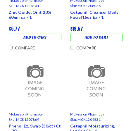
Mckesson Pharmacy
Mckesson Pharmacy
Sku:
MCK1218101
Sku:
MCK1208026
Zinc Oxide, Oint 20%
Cetaphil, Cleanser Daily
60gm Ea - 1
Facial16oz Ea - 1
$5.77
$19.57
ADD TO CART
ADD TO CART
COMPARE
COMPARE
Mckesson Pharmacy
Mckesson Pharmacy
Sku:
MCK1207869
Sku:
MCK1204831
Phenol Ez, Swab (30/ct) Ct
Cetaphil Moisturizing,
- 30
Lot 8oz Ea - 1