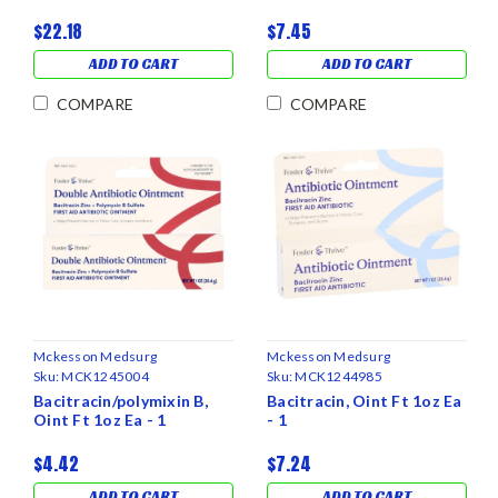
$22.18
$7.45
ADD TO CART
ADD TO CART
COMPARE
COMPARE
Mckesson Medsurg
Mckesson Medsurg
Sku:
MCK1245004
Sku:
MCK1244985
Bacitracin/polymixin B,
Bacitracin, Oint Ft 1oz Ea
Oint Ft 1oz Ea - 1
- 1
$4.42
$7.24
ADD TO CART
ADD TO CART