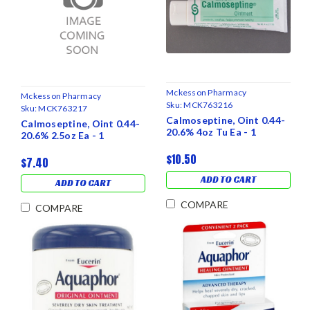
Mckesson Pharmacy
Mckesson Pharmacy
Sku:
MCK763216
Sku:
MCK763217
Calmoseptine, Oint 0.44-
Calmoseptine, Oint 0.44-
20.6% 4oz Tu Ea - 1
20.6% 2.5oz Ea - 1
$10.50
$7.40
ADD TO CART
ADD TO CART
COMPARE
COMPARE