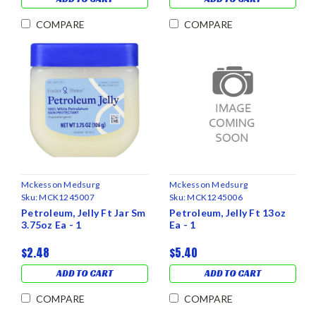
COMPARE
COMPARE
Mckesson Medsurg
Mckesson Medsurg
Sku:
MCK1245007
Sku:
MCK1245006
Petroleum, Jelly Ft Jar Sm
Petroleum, Jelly Ft 13oz
3.75oz Ea - 1
Ea - 1
$2.48
$5.40
ADD TO CART
ADD TO CART
COMPARE
COMPARE