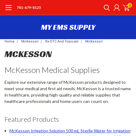
0
781-679-8125
MY EMS SUPPLY
Home
McKesson
Rx-OTC And Topicals
McKesson
MCKESSON
McKesson Medical Supplies
Explore our extensive range of McKesson products designed to
meet your medical and first aid needs. McKesson is a trusted name
in healthcare, providing high-quality and reliable supplies that
healthcare professionals and home users can count on.
Featured Products
McKesson Irrigation Solution 500 mL Sterile Water for Irrigation