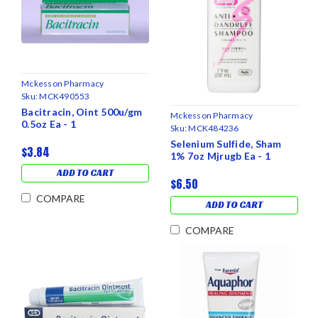
Mckesson Pharmacy
Sku:
MCK490553
Bacitracin, Oint 500u/gm
Mckesson Pharmacy
0.5oz Ea - 1
Sku:
MCK484236
Selenium Sulfide, Sham
$3.84
1% 7oz Mjrugb Ea - 1
ADD TO CART
$6.50
COMPARE
ADD TO CART
COMPARE