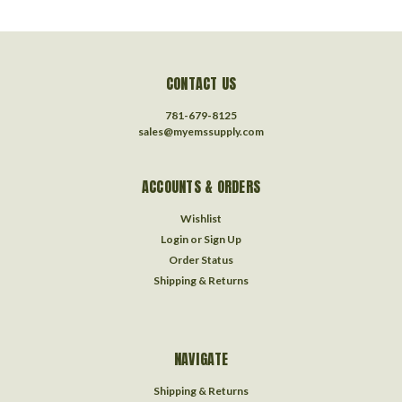
CONTACT US
781-679-8125
sales@myemssupply.com
ACCOUNTS & ORDERS
Wishlist
Login
or
Sign Up
Order Status
Shipping & Returns
NAVIGATE
Shipping & Returns