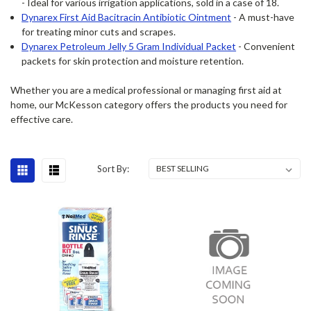
- Ideal for various irrigation applications, sold in a case of 18.
Dynarex First Aid Bacitracin Antibiotic Ointment
- A must-have
for treating minor cuts and scrapes.
Dynarex Petroleum Jelly 5 Gram Individual Packet
- Convenient
packets for skin protection and moisture retention.
Whether you are a medical professional or managing first aid at
home, our McKesson category offers the products you need for
effective care.
Sort By: