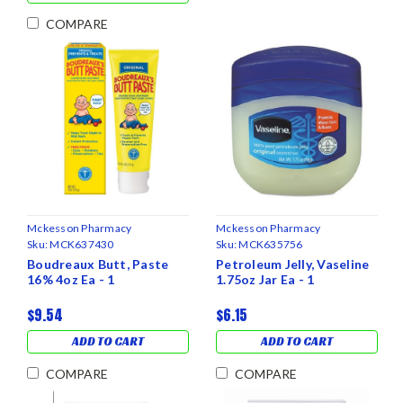
COMPARE
Mckesson Pharmacy
Mckesson Pharmacy
Sku:
MCK637430
Sku:
MCK635756
Boudreaux Butt, Paste
Petroleum Jelly, Vaseline
16% 4oz Ea - 1
1.75oz Jar Ea - 1
$9.54
$6.15
ADD TO CART
ADD TO CART
COMPARE
COMPARE