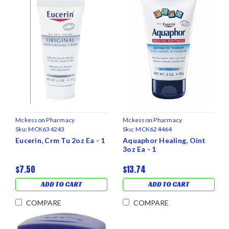
Mckesson Pharmacy
Mckesson Pharmacy
Sku:
MCK634243
Sku:
MCK624464
Eucerin, Crm Tu 2oz Ea - 1
Aquaphor Healing, Oint
3oz Ea - 1
$7.50
$13.74
ADD TO CART
ADD TO CART
COMPARE
COMPARE