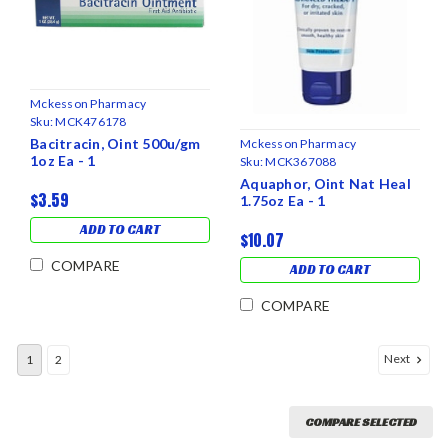
Mckesson Pharmacy
Sku:
MCK476178
Bacitracin, Oint 500u/gm
Mckesson Pharmacy
1oz Ea - 1
Sku:
MCK367088
Aquaphor, Oint Nat Heal
$3.59
1.75oz Ea - 1
ADD TO CART
$10.07
COMPARE
ADD TO CART
COMPARE
Next
1
2
COMPARE SELECTED