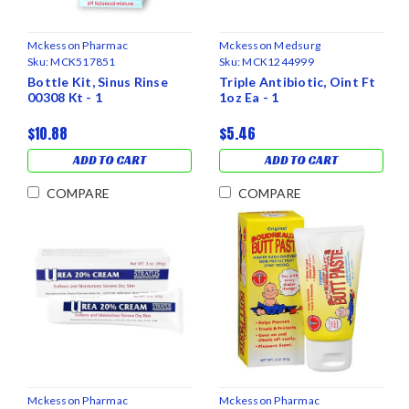
Mckesson Pharmac
Mckesson Medsurg
Sku:
MCK517851
Sku:
MCK1244999
Bottle Kit, Sinus Rinse
Triple Antibiotic, Oint Ft
00308 Kt - 1
1oz Ea - 1
$10.88
$5.46
ADD TO CART
ADD TO CART
COMPARE
COMPARE
Mckesson Pharmac
Mckesson Pharmac