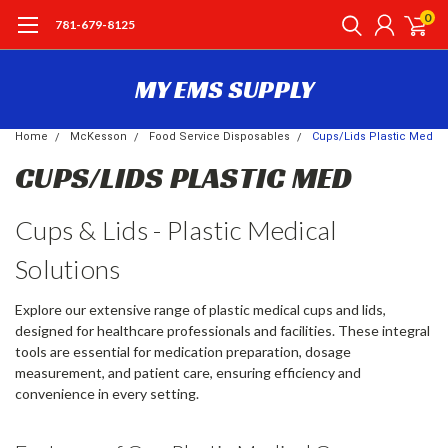
0
781-679-8125
MY EMS SUPPLY
Home
McKesson
Food Service Disposables
Cups/Lids Plastic Med
CUPS/LIDS PLASTIC MED
Cups & Lids - Plastic Medical
Solutions
Explore our extensive range of plastic medical cups and lids,
designed for healthcare professionals and facilities. These integral
tools are essential for medication preparation, dosage
measurement, and patient care, ensuring efficiency and
convenience in every setting.