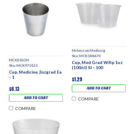
Mckesson Medsurg
Sku:
MCK188670
MCKESSON
Cup, Med Grad W/lip 1oz
Sku:
MCK970121
(100/sl) Sl - 100
Cup, Medicine 2ozgrad Ea
- 1
$1.29
$6.13
ADD TO CART
ADD TO CART
COMPARE
COMPARE