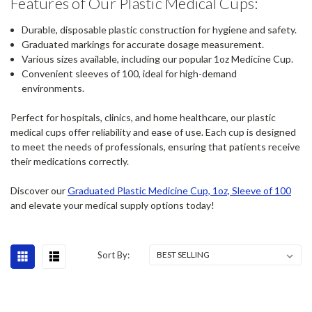
Features of Our Plastic Medical Cups:
Durable, disposable plastic construction for hygiene and safety.
Graduated markings for accurate dosage measurement.
Various sizes available, including our popular 1oz Medicine Cup.
Convenient sleeves of 100, ideal for high-demand
environments.
Perfect for hospitals, clinics, and home healthcare, our plastic
medical cups offer reliability and ease of use. Each cup is designed
to meet the needs of professionals, ensuring that patients receive
their medications correctly.
Discover our
Graduated Plastic Medicine Cup, 1oz, Sleeve of 100
and elevate your medical supply options today!
Sort By: