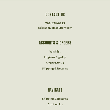
CONTACT US
781-679-8125
sales@myemssupply.com
ACCOUNTS & ORDERS
Wishlist
Login
or
Sign Up
Order Status
Shipping & Returns
NAVIGATE
Shipping & Returns
Contact Us