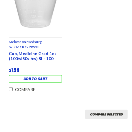
Mckesson Medsurg
Sku:
MCK1228933
Cup, Medicine Grad 1oz
(100/sl50sl/cs) Sl - 100
$1.54
ADD TO CART
COMPARE
COMPARE SELECTED