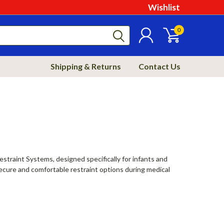
Wishlist
0
Shipping & Returns
Contact Us
estraint Systems, designed specifically for infants and
secure and comfortable restraint options during medical