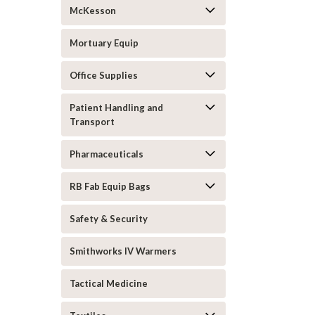
McKesson
Mortuary Equip
Office Supplies
Patient Handling and
Transport
Pharmaceuticals
RB Fab Equip Bags
Safety & Security
Smithworks IV Warmers
Tactical Medicine