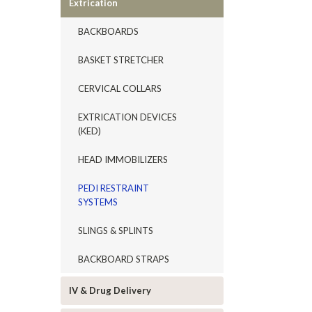
Extrication
BACKBOARDS
BASKET STRETCHER
CERVICAL COLLARS
EXTRICATION DEVICES
(KED)
HEAD IMMOBILIZERS
PEDI RESTRAINT
SYSTEMS
SLINGS & SPLINTS
BACKBOARD STRAPS
IV & Drug Delivery