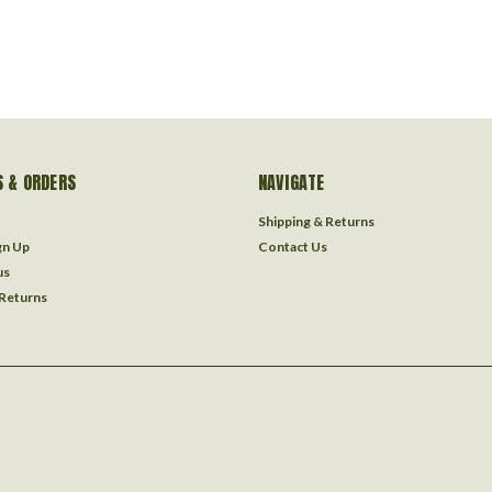
 & ORDERS
NAVIGATE
Shipping & Returns
gn Up
Contact Us
us
 Returns