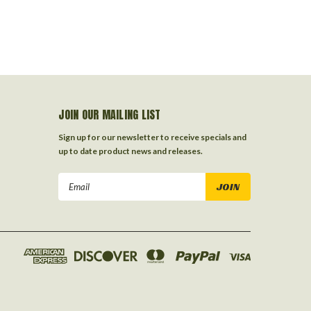
JOIN OUR MAILING LIST
Sign up for our newsletter to receive specials and
up to date product news and releases.
Email
Address