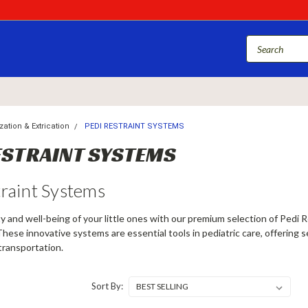
ation & Extrication
PEDI RESTRAINT SYSTEMS
ESTRAINT SYSTEMS
traint Systems
y and well-being of your little ones with our premium selection of Pedi R
These innovative systems are essential tools in pediatric care, offering 
transportation.
Sort By: