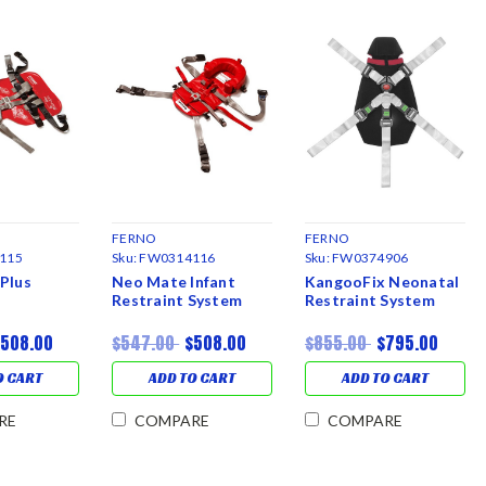
FERNO
FERNO
115
Sku:
FW0314116
Sku:
FW0374906
Plus
Neo Mate Infant
KangooFix Neonatal
Restraint System
Restraint System
$508.00
$547.00
$508.00
$855.00
$795.00
O CART
ADD TO CART
ADD TO CART
RE
COMPARE
COMPARE