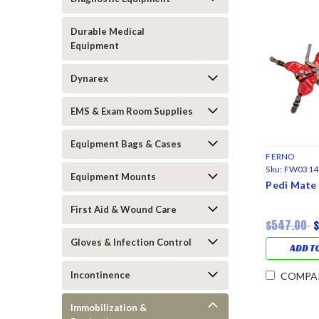
Durable Medical
Equipment
Dynarex
EMS & Exam Room Supplies
Equipment Bags & Cases
FERNO
Sku:
FW0314
Equipment Mounts
Pedi Mate 
First Aid & Wound Care
$547.00
Gloves & Infection Control
ADD T
Incontinence
COMPA
Immobilization &