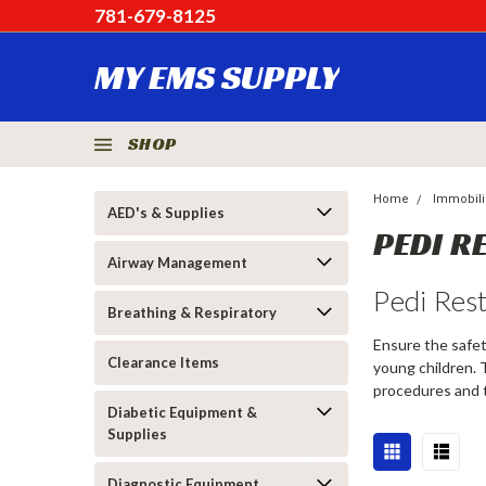
781-679-8125
MY EMS SUPPLY
SHOP
Home
Immobiliz
AED's & Supplies
PEDI R
Airway Management
Pedi Res
Breathing & Respiratory
Ensure the safet
Clearance Items
young children. 
procedures and 
Diabetic Equipment &
Supplies
Diagnostic Equipment