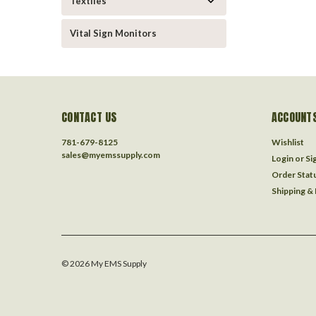
Textiles
Vital Sign Monitors
CONTACT US
ACCOUNTS
781-679-8125
Wishlist
sales@myemssupply.com
Login
or
Si
Order Stat
Shipping &
©
2026
My EMS Supply