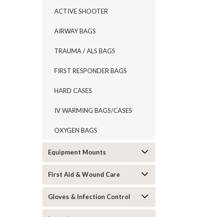
ACTIVE SHOOTER
AIRWAY BAGS
TRAUMA / ALS BAGS
FIRST RESPONDER BAGS
HARD CASES
IV WARMING BAGS/CASES
OXYGEN BAGS
Equipment Mounts
First Aid & Wound Care
Gloves & Infection Control