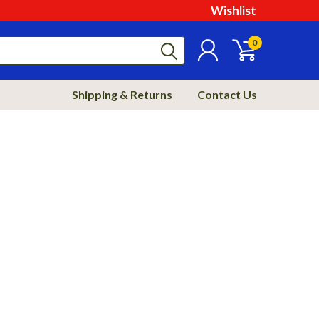
Wishlist
0
Shipping & Returns
Contact Us