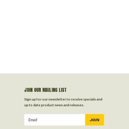
JOIN OUR MAILING LIST
Sign up for our newsletter to receive specials and
up to date product news and releases.
Email
Address