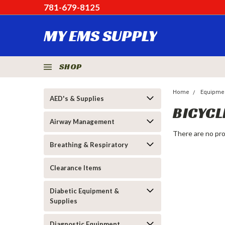
781-679-8125
MY EMS SUPPLY
SHOP
Home
Equipme
AED's & Supplies
BICYCL
Airway Management
There are no pro
Breathing & Respiratory
Clearance Items
Diabetic Equipment &
Supplies
Diagnostic Equipment