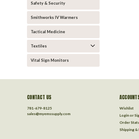
Safety & Security
Smithworks IV Warmers
Tactical Medicine
Textiles
Vital Sign Monitors
CONTACT US
ACCOUNTS
781-679-8125
Wishlist
sales@myemssupply.com
Login
or
Si
Order Stat
Shipping &