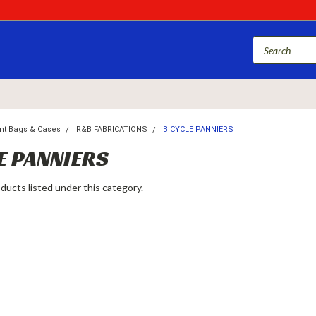
nt Bags & Cases
R&B FABRICATIONS
BICYCLE PANNIERS
E PANNIERS
ducts listed under this category.