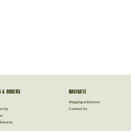
 & ORDERS
NAVIGATE
Shipping & Returns
gn Up
Contact Us
us
 Returns