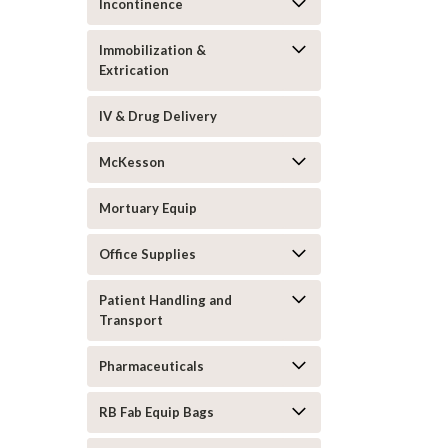
Incontinence
Immobilization &
Extrication
IV & Drug Delivery
McKesson
Mortuary Equip
Office Supplies
Patient Handling and
Transport
Pharmaceuticals
RB Fab Equip Bags