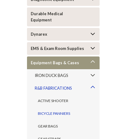
Durable Medical
Equipment
Dynarex
EMS & Exam Room Supplies
Equipment Bags & Cases
IRON DUCK BAGS
R&B FABRICATIONS
ACTIVE SHOOTER
BICYCLE PANNIERS
GEAR BAGS
GEAR STRAPS