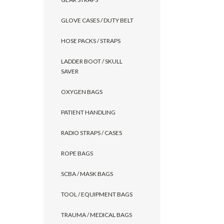
GLOVE CASES / DUTY BELT
HOSE PACKS / STRAPS
LADDER BOOT / SKULL
SAVER
OXYGEN BAGS
PATIENT HANDLING
RADIO STRAPS / CASES
ROPE BAGS
SCBA / MASK BAGS
TOOL / EQUIPMENT BAGS
TRAUMA / MEDICAL BAGS