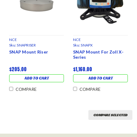
NCE
NCE
Sku:
SNAPRISER
Sku:
SNAPX
SNAP Mount Riser
SNAP Mount For Zoll X-
Series
$205.00
$1,160.00
ADD TO CART
ADD TO CART
COMPARE
COMPARE
COMPARE SELECTED