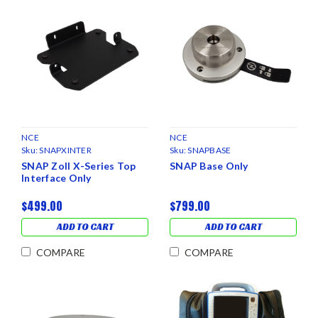
NCE
NCE
Sku:
SNAPXINTER
Sku:
SNAPBASE
SNAP Zoll X-Series Top
SNAP Base Only
Interface Only
$499.00
$799.00
ADD TO CART
ADD TO CART
COMPARE
COMPARE