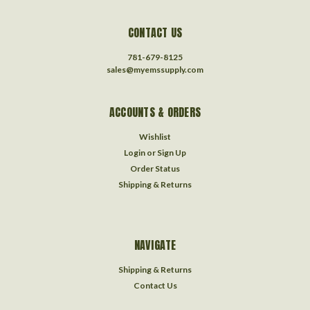
CONTACT US
781-679-8125
sales@myemssupply.com
ACCOUNTS & ORDERS
Wishlist
Login
or
Sign Up
Order Status
Shipping & Returns
NAVIGATE
Shipping & Returns
Contact Us