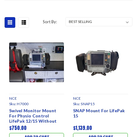
Sort By:
NCE
NCE
Sku:
H7000
Sku:
SNAP15
Swivel Monitor Mount
SNAP Mount For LifePak
For Physio Control
15
LifePak 12/15 Without
Charger
$750.00
$1,139.00
ADD TO CART
ADD TO CART