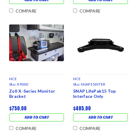
COMPARE
COMPARE
NCE
NCE
Sku:
X9000
Sku:
SNAP15INTER
Zoll X-Series Monitor
SNAP LifePak15 Top
Bracket
Interface Only
$750.00
$485.00
ADD TO CART
ADD TO CART
COMPARE
COMPARE