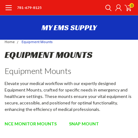
0
781-679-8125
MY EMS SUPPLY
Home
Equipment Mounts
EQUIPMENT MOUNTS
Equipment Mounts
Elevate your medical workflow with our expertly designed
Equipment Mounts, crafted for specific needs in emergency and
healthcare settings. These mounts ensure your vital equipment is
secure, accessible, and positioned for optimal functionality,
enhancing the efficiency of medical professionals.
NCE MONITOR MOUNTS
SNAP MOUNT