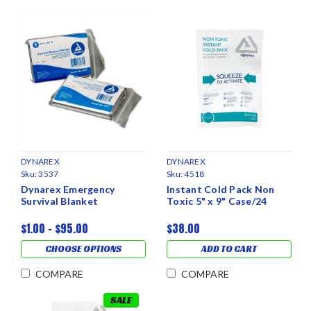
DYNAREX
DYNAREX
Sku:
3537
Sku:
4518
Dynarex Emergency
Instant Cold Pack Non
Survival Blanket
Toxic 5" x 9" Case/24
$1.00 - $95.00
$38.00
CHOOSE OPTIONS
ADD TO CART
COMPARE
COMPARE
SALE