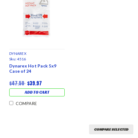
DYNAREX
Sku:
4516
Dynarex Hot Pack 5x9
Case of 24
$47.50
$39.97
ADD TO CART
COMPARE
COMPARE SELECTED