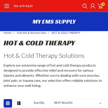
0
781-679-8125
MY EMS SUPPLY
Home
First Aid & Wound Care
HOT & COLD THERAPY
HOT & COLD THERAPY
Hot & Cold Therapy Solutions
Explore our extensive range of hot and cold therapy products
designed to provide effective relief and recovery for various
injuries and ailments. Whether you're dealing with sore muscles,
joint pain, or trauma care, our selection offers reliable solutions to
enhance your well-being.
Sort By: