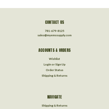
CONTACT US
781-679-8125
sales@myemssupply.com
ACCOUNTS & ORDERS
Wishlist
Login
or
Sign Up
Order Status
Shipping & Returns
NAVIGATE
Shipping & Returns