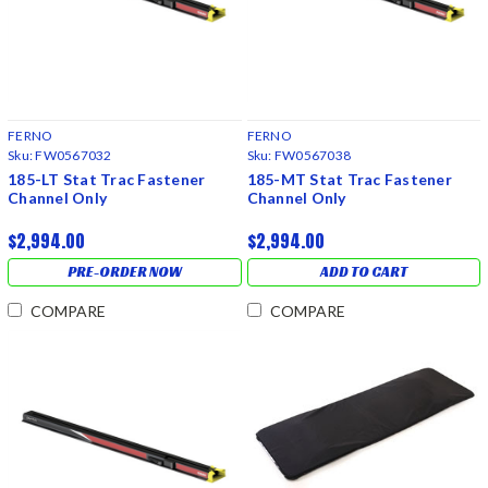
FERNO
FERNO
Sku:
FW0567032
Sku:
FW0567038
185-LT Stat Trac Fastener
185-MT Stat Trac Fastener
Channel Only
Channel Only
$2,994.00
$2,994.00
PRE-ORDER NOW
ADD TO CART
COMPARE
COMPARE