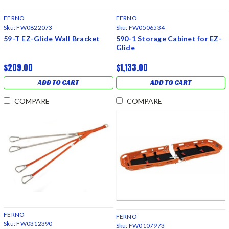
FERNO
FERNO
Sku:
FW0822073
Sku:
FW0506534
59-T EZ-Glide Wall Bracket
590-1 Storage Cabinet for EZ-
Glide
$209.00
$1,133.00
ADD TO CART
ADD TO CART
COMPARE
COMPARE
FERNO
FERNO
Sku:
FW0312390
Sku:
FW0107973