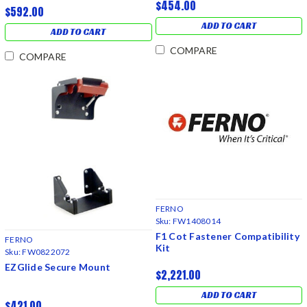
$454.00
$592.00
ADD TO CART
ADD TO CART
COMPARE
COMPARE
FERNO
Sku:
FW1408014
F1 Cot Fastener Compatibility
FERNO
Kit
Sku:
FW0822072
EZGlide Secure Mount
$2,221.00
ADD TO CART
$421.00