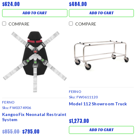
$624.00
$484.00
ADD TO CART
ADD TO CART
COMPARE
COMPARE
FERNO
Sku:
FW0611120
FERNO
Model 112 Showroom Truck
Sku:
FW0374906
KangooFix Neonatal Restraint
System
$1,273.00
ADD TO CART
$855.00
$795.00