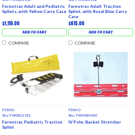
Fernotrac Adult and Pediatric
Fernotrac Adult Traction
Splints, with Yellow Carry Case
Splint, with Royal Blue Carry
Case
$1,110.00
$615.00
ADD TO CART
ADD TO CART
COMPARE
COMPARE
FERNO
FERNO
Sku:
FW0822181
Sku:
FW0085480
Fernotrac Pediatric Traction
IV Pole: Basket Stretcher
Splint