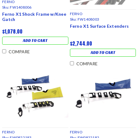
FERNO
Sku:
FW1408006
Ferno X1 Shock Frame w/Knee
FERNO
Gatch
Sku:
FW1408003
Ferno X1 Surface Extenders
$1,078.00
ADD TO CART
$2,744.00
COMPARE
ADD TO CART
COMPARE
FERNO
FERNO
Sku:
FW0822183
Sku:
FW0822182