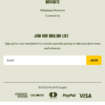
NAVIGATE
Shipping & Returns
Contact Us
JOIN OUR MAILING LIST
Sign up for our newsletter to receive specials and up to date product news
and releases.
Email
Address
©
2026
My EMS Supply