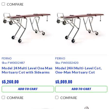
COMPARE
FERNO
FERNO
Sku:
FW0032487
Sku:
FW0032420
Model 24 Multi Level One Man
Model 24H Multi-Level Cot,
Mortuary Cot with Sidearms
One-Man Mortuary Cot
$5,260.00
$5,009.00
ADD TO CART
ADD TO CART
COMPARE
COMPARE