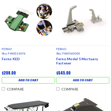
FERNO
FERNO
Sku:
FW0313676
Sku:
FW0565000
Ferno KED
Ferno Model 5 Mortuary
Fastener
$208.00
$545.00
ADD TO CART
ADD TO CART
COMPARE
COMPARE