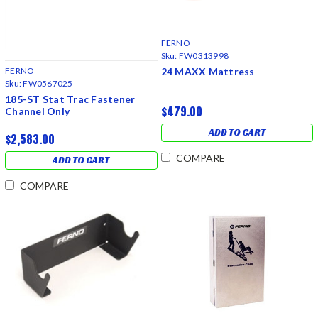
FERNO
Sku:
FW0313998
24 MAXX Mattress
FERNO
Sku:
FW0567025
185-ST Stat Trac Fastener
$479.00
Channel Only
ADD TO CART
$2,583.00
COMPARE
ADD TO CART
COMPARE