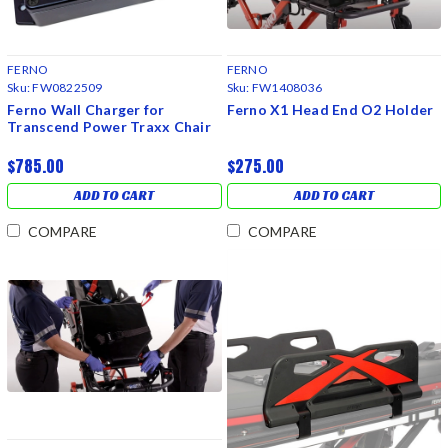
FERNO
FERNO
Sku:
FW0822509
Sku:
FW1408036
Ferno Wall Charger for
Ferno X1 Head End O2 Holder
Transcend Power Traxx Chair
$785.00
$275.00
ADD TO CART
ADD TO CART
COMPARE
COMPARE