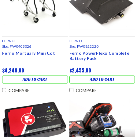
FERNO
FERNO
Sku:
FW0403026
Sku:
FW0822220
Ferno Mortuary Mini Cot
Ferno PowerFlexx Complete
Battery Pack
$4,249.00
$2,455.00
ADD TO CART
ADD TO CART
COMPARE
COMPARE