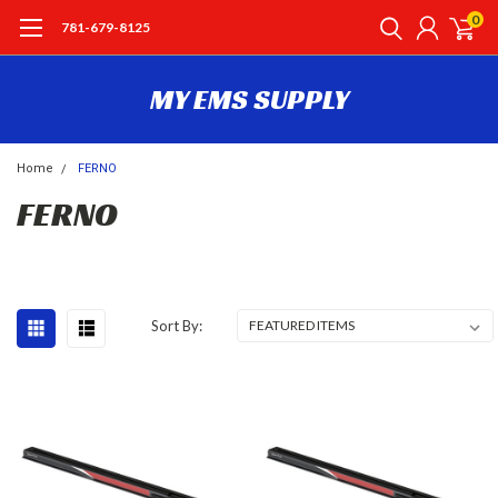
0
781-679-8125
MY EMS SUPPLY
Home
FERNO
FERNO
Sort By: