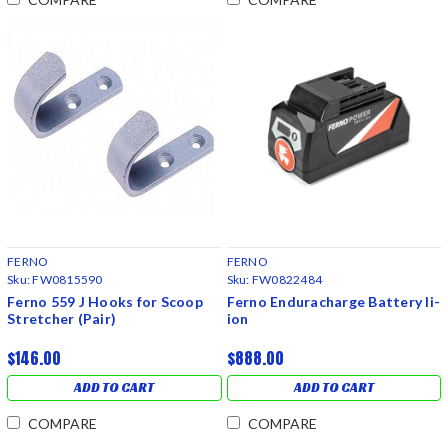
FERNO
FERNO
Sku:
FW0815590
Sku:
FW0822484
Ferno 559 J Hooks for Scoop
Ferno Enduracharge Battery li-
Stretcher (Pair)
ion
$146.00
$888.00
ADD TO CART
ADD TO CART
COMPARE
COMPARE