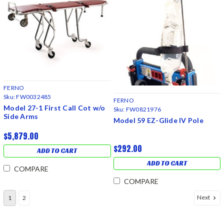
FERNO
Sku:
FW0032485
FERNO
Model 27-1 First Call Cot w/o
Sku:
FW0821976
Side Arms
Model 59 EZ-Glide IV Pole
$5,879.00
$292.00
ADD TO CART
ADD TO CART
COMPARE
COMPARE
Next
1
2