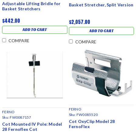
Adjustable Lifting Bridle for
Basket Stretcher, Split Version
Basket Stretchers
$442.00
$2,057.00
ADD TO CART
ADD TO CART
COMPARE
COMPARE
FERNO
FERNO
Sku:
FW0085520
Sku:
FW0087157
Cot OxyClip Model 28
Cot Mounted IV Pole: Model
FernoFlex
28 Fernoflex Cot