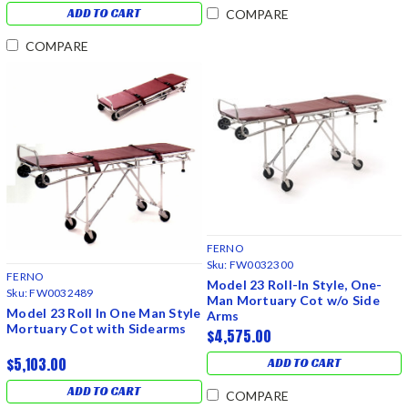
ADD TO CART
COMPARE
COMPARE
FERNO
Sku:
FW0032300
FERNO
Model 23 Roll-In Style, One-
Sku:
FW0032489
Man Mortuary Cot w/o Side
Model 23 Roll In One Man Style
Arms
Mortuary Cot with Sidearms
$4,575.00
$5,103.00
ADD TO CART
ADD TO CART
COMPARE