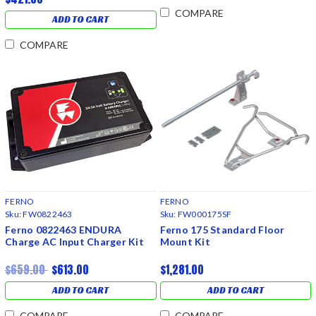
COMPARE
ADD TO CART
COMPARE
FERNO
FERNO
Sku:
FW0822463
Sku:
FW000175SF
Ferno 0822463 ENDURA
Ferno 175 Standard Floor
Charge AC Input Charger Kit
Mount Kit
$659.00
$613.00
$1,281.00
ADD TO CART
ADD TO CART
COMPARE
COMPARE