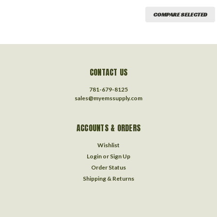
COMPARE SELECTED
CONTACT US
781-679-8125
sales@myemssupply.com
ACCOUNTS & ORDERS
Wishlist
Login
or
Sign Up
Order Status
Shipping & Returns