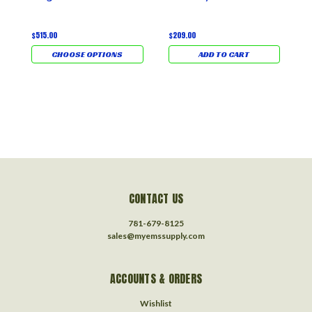
S
U
L
$515.00
$209.00
CHOOSE OPTIONS
ADD TO CART
$
CONTACT US
781-679-8125
sales@myemssupply.com
ACCOUNTS & ORDERS
Wishlist