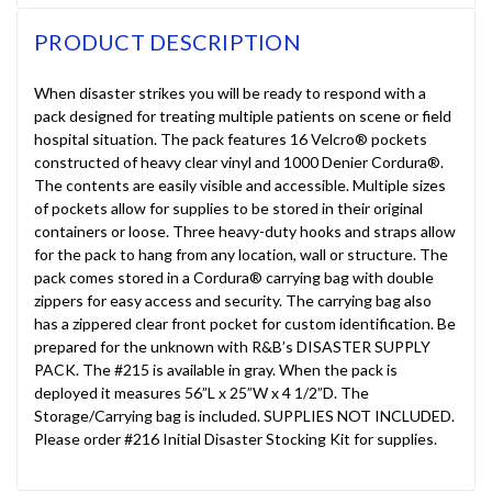
PRODUCT DESCRIPTION
When disaster strikes you will be ready to respond with a
pack designed for treating multiple patients on scene or field
hospital situation. The pack features 16 Velcro® pockets
constructed of heavy clear vinyl and 1000 Denier Cordura®.
The contents are easily visible and accessible. Multiple sizes
of pockets allow for supplies to be stored in their original
containers or loose. Three heavy-duty hooks and straps allow
for the pack to hang from any location, wall or structure. The
pack comes stored in a Cordura® carrying bag with double
zippers for easy access and security. The carrying bag also
has a zippered clear front pocket for custom identification. Be
prepared for the unknown with R&B’s DISASTER SUPPLY
PACK. The #215 is available in gray. When the pack is
deployed it measures 56”L x 25”W x 4 1/2”D. The
Storage/Carrying bag is included. SUPPLIES NOT INCLUDED.
Please order #216 Initial Disaster Stocking Kit for supplies.