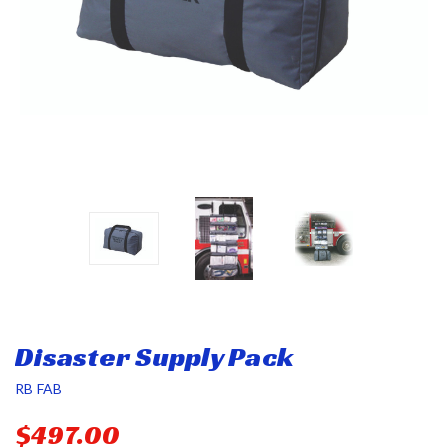
Disaster Supply Pack
RB FAB
$497.00