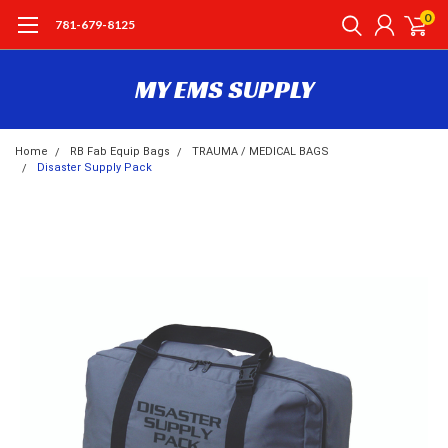
0
781-679-8125
MY EMS SUPPLY
Home
RB Fab Equip Bags
TRAUMA / MEDICAL BAGS
Disaster Supply Pack