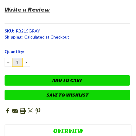
Write a Review
SKU:
RB215GRAY
Shipping:
Calculated at Checkout
Current
Quantity:
Stock:
DECREASE
INCREASE
QUANTITY:
QUANTITY:
SAVE TO WISHLIST
OVERVIEW