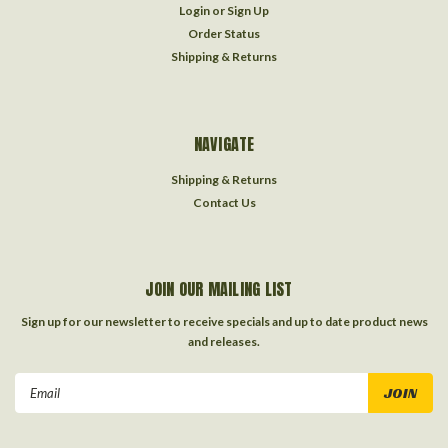
Login
or
Sign Up
Order Status
Shipping & Returns
NAVIGATE
Shipping & Returns
Contact Us
JOIN OUR MAILING LIST
Sign up for our newsletter to receive specials and up to date product news
and releases.
Email
Address