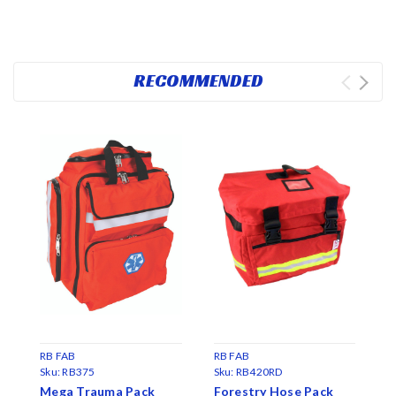
RECOMMENDED
RB FAB
RB FAB
Sku:
RB375
Sku:
RB420RD
R
Mega Trauma Pack
Forestry Hose Pack